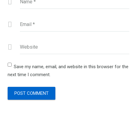
Name
*
Email
*
Website
Save my name, email, and website in this browser for the
next time I comment.