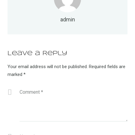
admin
Leave a Reply
Your email address will not be published.
Required fields are
marked
*
Comment
*