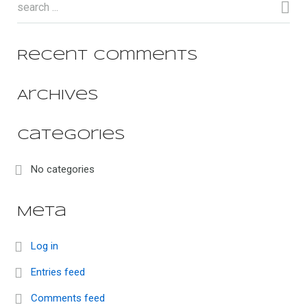
Recent Comments
Archives
Categories
No categories
Meta
Log in
Entries feed
Comments feed