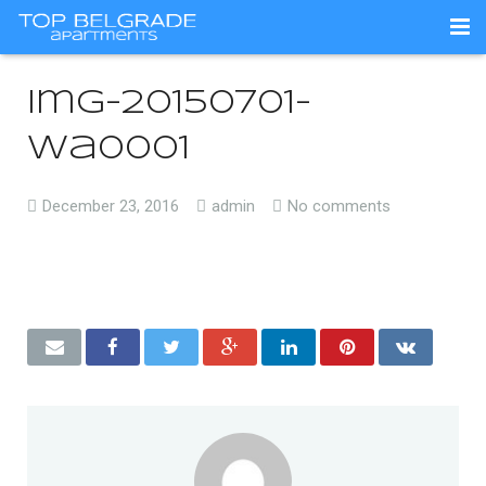
Početna / O nama
img-20150701-
Apartmani
wa0001
Lokacija
December 23, 2016
admin
No comments
Kontakt