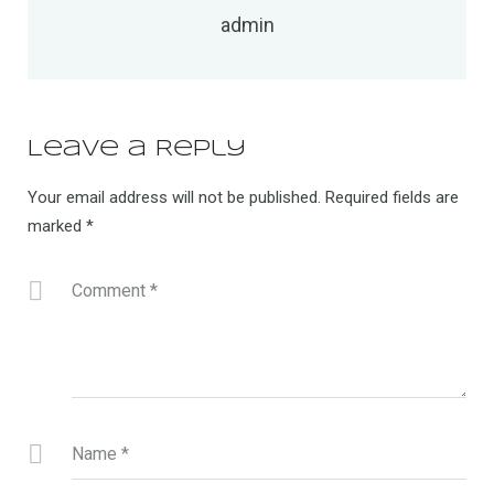
admin
Leave a Reply
Your email address will not be published.
Required fields are
marked
*
Comment
*
Name
*