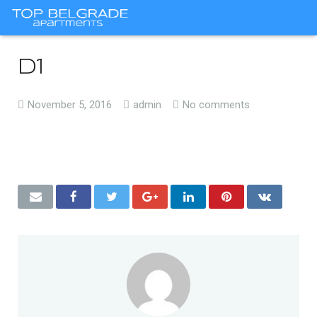
d1
November 5, 2016
admin
No comments