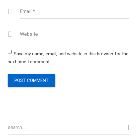
Email
*
Website
Save my name, email, and website in this browser for the
next time I comment.