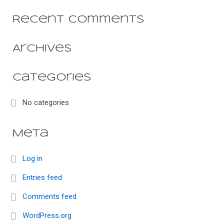
Recent Comments
Archives
Categories
No categories
Meta
Log in
Entries feed
Comments feed
WordPress.org